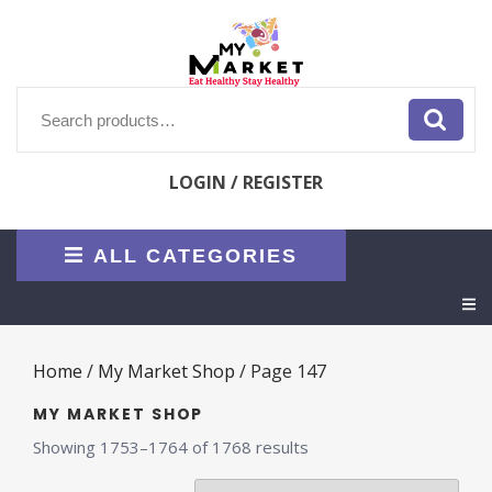
Skip
to
content
Search
for:
LOGIN / REGISTER
ALL CATEGORIES
O
M
Home
/
My Market Shop
/ Page 147
MY MARKET SHOP
Sorted
Showing 1753–1764 of 1768 results
by