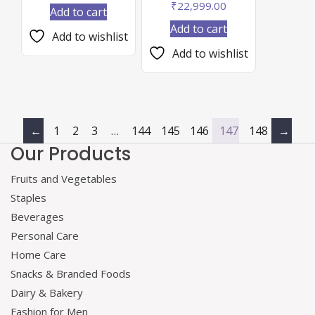
₹
22,999.00
Add to cart
Add to cart
Add to wishlist
Add to wishlist
←
1
2
3
…
144
145
146
147
148
→
Our Products
Fruits and Vegetables
Staples
Beverages
Personal Care
Home Care
Snacks & Branded Foods
Dairy & Bakery
Fashion for Men