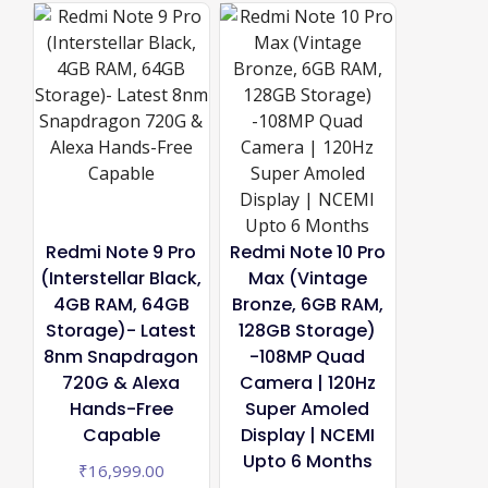
Redmi Note 9 Pro
Redmi Note 10 Pro
(Interstellar Black,
Max (Vintage
4GB RAM, 64GB
Bronze, 6GB RAM,
Storage)- Latest
128GB Storage)
8nm Snapdragon
-108MP Quad
720G & Alexa
Camera | 120Hz
Hands-Free
Super Amoled
Capable
Display | NCEMI
Upto 6 Months
₹
16,999.00