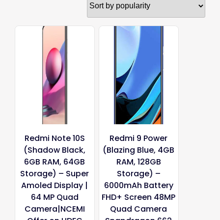
popularity
Redmi Note 10S
Redmi 9 Power
(Shadow Black,
(Blazing Blue, 4GB
6GB RAM, 64GB
RAM, 128GB
Storage) – Super
Storage) –
Amoled Display |
6000mAh Battery
64 MP Quad
FHD+ Screen 48MP
Camera|NCEMI
Quad Camera