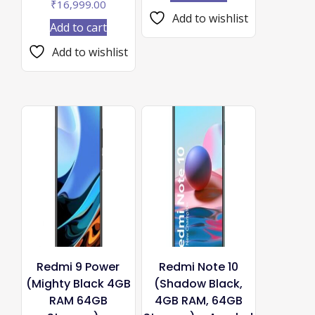
₹
16,999.00
Add to wishlist
Add to cart
Add to wishlist
Redmi 9 Power
Redmi Note 10
(Mighty Black 4GB
(Shadow Black,
RAM 64GB
4GB RAM, 64GB