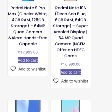
Redmi Note 9 Pro
Redmi Note 10S
Max (Glacier White,
(Deep Sea Blue,
4GB RAM, 128GB
6GB RAM, 64GB
Storage) – 64MP
Storage) – Super
Quad Camera
Amoled Display |
&Alexa Hands-Free
64 MP Quad
Capable
Camera |NCEMI
Offer on HDFC
₹
17,999.00
Cards
Add to cart
₹
16,999.00
Add to wishlist
Add to cart
Add to wishlist