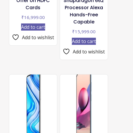
Offer on HDFC
Snapdragon 662
Cards
Processor Alexa
Hands-Free
₹
16,999.00
Capable
Add to cart
₹
15,999.00
Add to wishlist
Add to cart
Add to wishlist