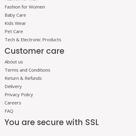
Fashion for Women
Baby Care
Kids Wear
Pet Care
Tech & Electronic Products
Customer care
About us
Terms and Conditions
Return & Refunds
Delivery
Privacy Policy
Careers
FAQ
You are secure with SSL