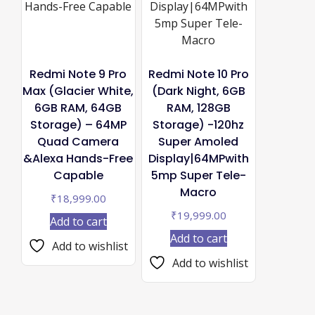
Redmi Note 9 Pro
Redmi Note 10 Pro
Max (Glacier White,
(Dark Night, 6GB
6GB RAM, 64GB
RAM, 128GB
Storage) – 64MP
Storage) -120hz
Quad Camera
Super Amoled
&Alexa Hands-Free
Display|64MPwith
Capable
5mp Super Tele-
Macro
₹
18,999.00
₹
19,999.00
Add to cart
Add to cart
Add to wishlist
Add to wishlist