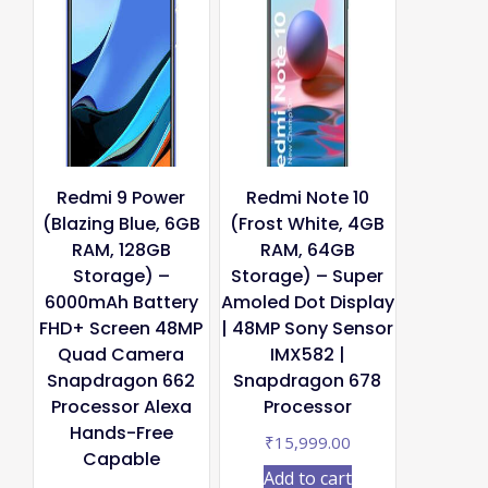
Redmi 9 Power
Redmi Note 10
(Blazing Blue, 6GB
(Frost White, 4GB
RAM, 128GB
RAM, 64GB
Storage) –
Storage) – Super
6000mAh Battery
Amoled Dot Display
FHD+ Screen 48MP
| 48MP Sony Sensor
Quad Camera
IMX582 |
Snapdragon 662
Snapdragon 678
Processor Alexa
Processor
Hands-Free
₹
15,999.00
Capable
Add to cart