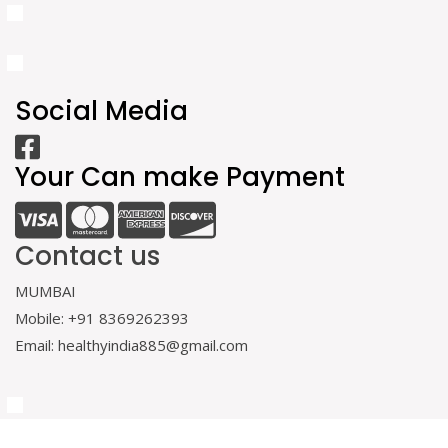
Social Media
Your Can make Payment
Contact us
MUMBAI
Mobile: +91 8369262393
Email: healthyindia885@gmail.com