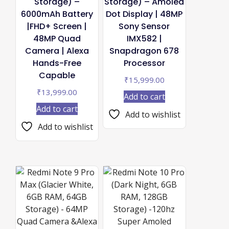
Storage) –
Storage) – Amoled
6000mAh Battery
Dot Display | 48MP
|FHD+ Screen |
Sony Sensor
48MP Quad
IMX582 |
Camera | Alexa
Snapdragon 678
Hands-Free
Processor
Capable
₹
15,999.00
₹
13,999.00
Add to cart
Add to cart
Add to wishlist
Add to wishlist