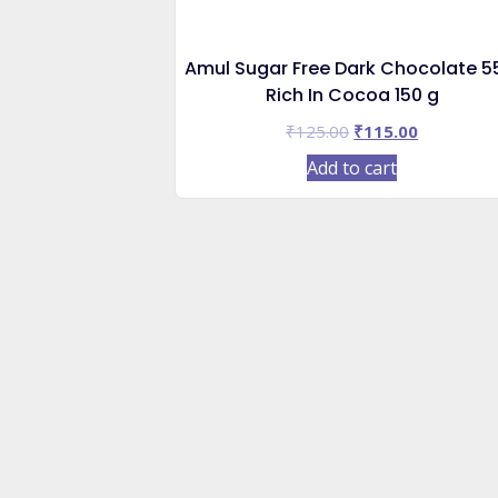
Amul Sugar Free Dark Chocolate 
Rich In Cocoa 150 g
Original
Current
₹
125.00
₹
115.00
price
price
Add to cart
was:
is:
₹125.00.
₹115.00.