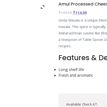
Amul Processed Chee
Original
Current
₹
144.00
₹
114.00
price
price
Goda Masala is a unique blend
was:
is:
masala. This spice is typically
₹144.00.
₹114.00.
Maharashtrian cuisine like Bha
a teaspoon of Table Spoon Go
recipes.
Features & De
Long shelf life
Fresh and aromatic
Available Check AT.