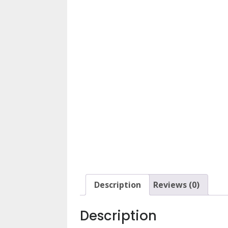
Description
Reviews (0)
Description