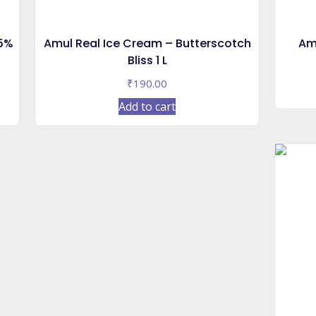
55%
Amul Real Ice Cream – Butterscotch
Am
Bliss 1 L
₹
190.00
Add to cart