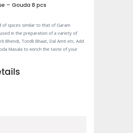
se – Gouda 8 pcs
 of spices similar to that of Garam
 used in the preparation of a variety of
rli Bhendi, Tondli Bhaat, Dal Amti etc. Add
da Masala to enrich the taste of your
tails