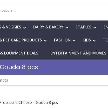
S & VEGGIES
DAIRY & BAKERY
STAPLES
S
& PET CARE PRODUCTS
FASHION
KIDS
TE
SS EQUIPMENT DEALS
ENTERTAINMENT AND MOVIES
 Gouda 8 pcs
8 pcs
Processed Cheese – Gouda 8 pcs