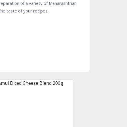
preparation of a variety of Maharashtrian
the taste of your recipes.