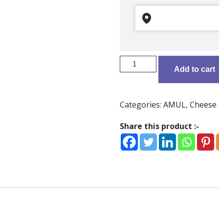
Amul
Add to cart
Processed
Cheese
-
Categories:
AMUL
,
Cheese
Gouda
8
Share this product :-
pcs
quantity