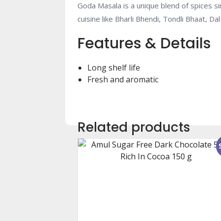
Goda Masala is a unique blend of spices sim
cuisine like Bharli Bhendi, Tondli Bhaat, 
Features & Details
Long shelf life
Fresh and aromatic
Related products