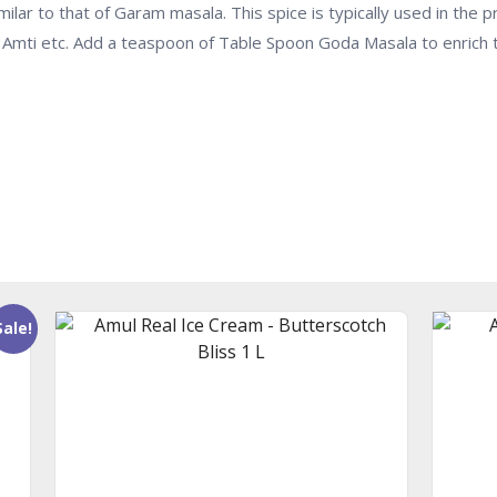
ilar to that of Garam masala. This spice is typically used in the 
Dal Amti etc. Add a teaspoon of Table Spoon Goda Masala to enrich 
Sale!