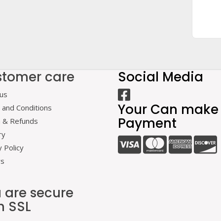
tomer care
Social Media
us
Your Can make
and Conditions
Payment
n & Refunds
ry
y Policy
rs
 are secure
h SSL