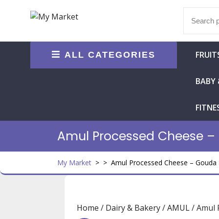
Skip
Search
to
for:
content
FRUIT
ALL CATEGORIES
BABY 
FITNE
Amul Processed Cheese –
My Market
> >
Amul Processed Cheese – Gouda 
Home
/
Dairy & Bakery
/
AMUL
/ Amul 