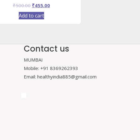
Original
Current
₹
500.00
₹
455.00
price
price
Add to cart
was:
is:
₹500.00.
₹455.00.
Contact us
MUMBAI
Mobile: +91 8369262393
Email: healthyindia885@gmail.com