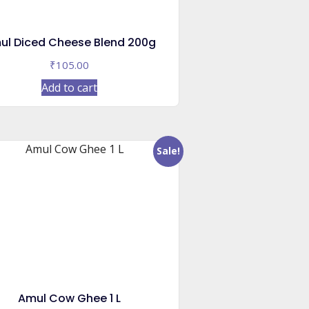
ul Diced Cheese Blend 200g
₹
105.00
Add to cart
Sale!
Amul Cow Ghee 1 L