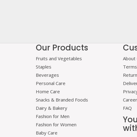
Our Products
Cus
Fruits and Vegetables
About 
Staples
Terms 
Beverages
Retur
Personal Care
Delive
Home Care
Privac
Snacks & Branded Foods
Caree
Dairy & Bakery
FAQ
Fashion for Men
You
Fashion for Women
wit
Baby Care