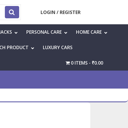
LOGIN / REGISTER
NACKS
PERSONAL CARE
HOME CARE
CH PRODUCT
LUXURY CARS
0 ITEMS
₹0.00