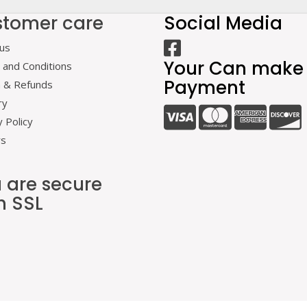
tomer care
Social Media
us
Your Can make
and Conditions
Payment
n & Refunds
ry
y Policy
rs
 are secure
h SSL