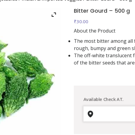
Bitter Gourd – 500 g
₹
30.00
About the Product
The most bitter among all f
rough, bumpy and green sk
The off-white translucent f
of the bitter seeds that are
Available Check AT.