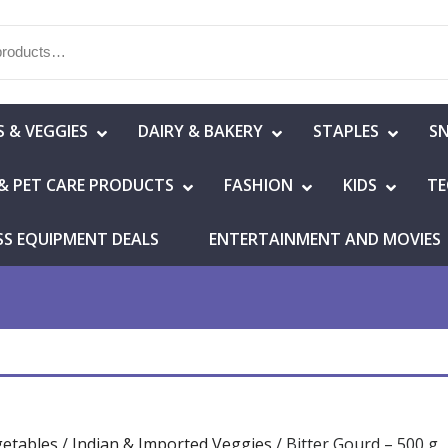
S & VEGGIES
DAIRY & BAKERY
STAPLES
S
& PET CARE PRODUCTS
FASHION
KIDS
TE
SS EQUIPMENT DEALS
ENTERTAINMENT AND MOVIES
getables
/
Indian & Imported Veggies
/ Bitter Gourd – 500 g