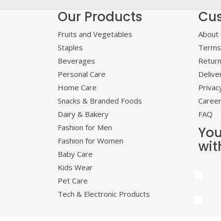
Our Products
Cus
Fruits and Vegetables
About 
Staples
Terms 
Beverages
Retur
Personal Care
Delive
Home Care
Privac
Snacks & Branded Foods
Caree
Dairy & Bakery
FAQ
Fashion for Men
You
Fashion for Women
wit
Baby Care
Kids Wear
Pet Care
Tech & Electronic Products