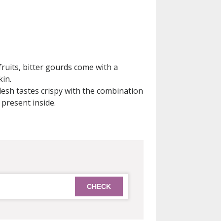
ruits, bitter gourds come with a
in.
lesh tastes crispy with the combination
 present inside.