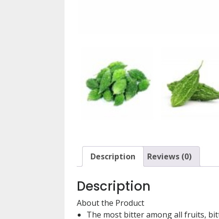
Description
Reviews (0)
Description
About the Product
The most bitter among all fruits, b