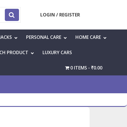
LOGIN / REGISTER
NACKS
PERSONAL CARE
HOME CARE
CH PRODUCT
LUXURY CARS
0 ITEMS
₹0.00