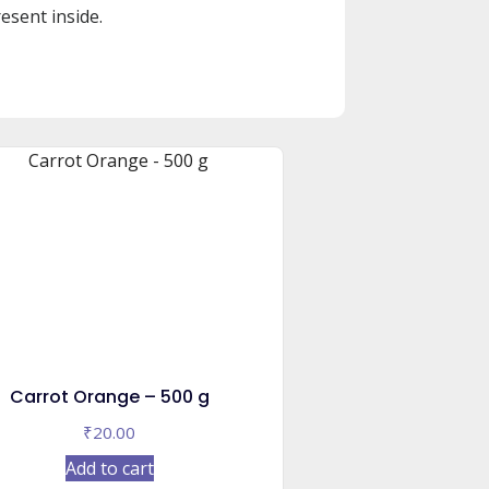
esent inside.
Carrot Orange – 500 g
₹
20.00
Add to cart