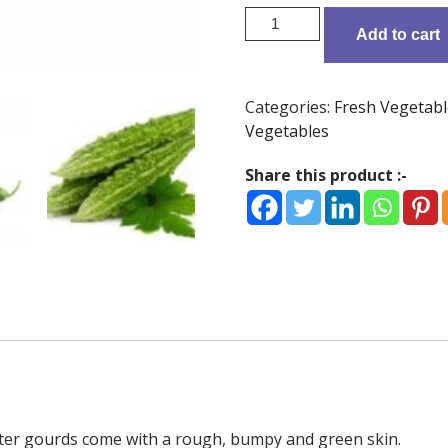
Bitter
Add to cart
Gourd
-
500
Categories:
Fresh Vegetabl
g
Vegetables
quantity
Share this product :-
itter gourds come with a rough, bumpy and green skin.