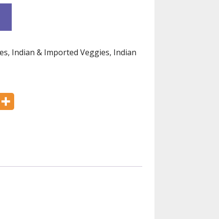
es
,
Indian & Imported Veggies
,
Indian