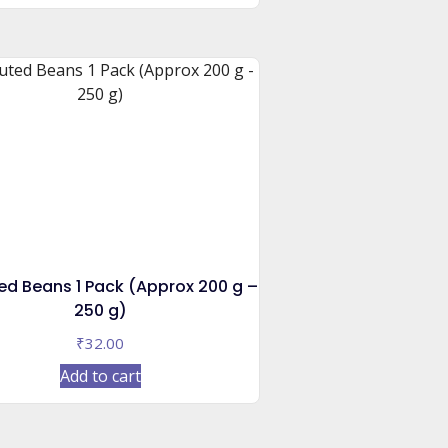
ed Beans 1 Pack (Approx 200 g –
250 g)
₹
32.00
Add to cart