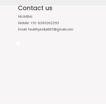
Contact us
MUMBAI
Mobile: +91 8369262393
Email: healthyindia885@gmail.com