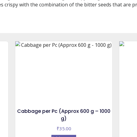
s crispy with the combination of the bitter seeds that are pr
Cabbage per Pc (Approx 600 g – 1000
g)
₹
35.00