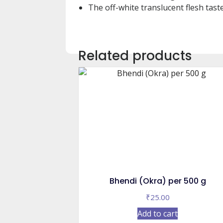
The off-white translucent flesh taste
Related products
Bhendi (Okra) per 500 g
₹
25.00
Add to cart