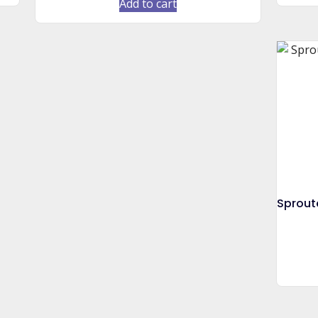
Add to cart
Sprout