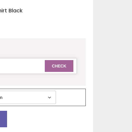
irt Black