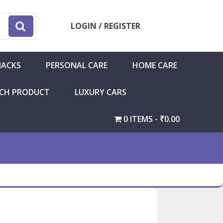
LOGIN / REGISTER
NACKS
PERSONAL CARE
HOME CARE
CH PRODUCT
LUXURY CARS
0 ITEMS
₹0.00