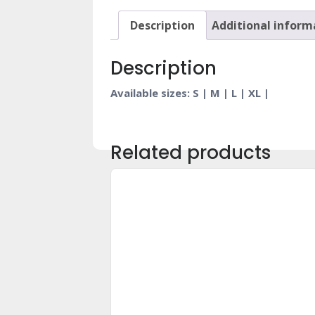
Description
Additional inform
Description
Available sizes: S | M | L | XL |
Related products