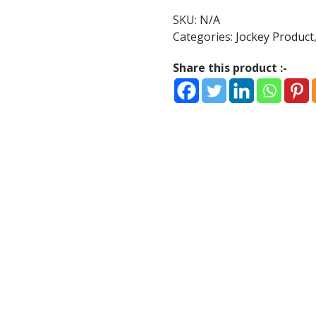
T-
SKU:
N/A
Shirt
Categories:
Jockey Product
Black
quantity
Share this product :-