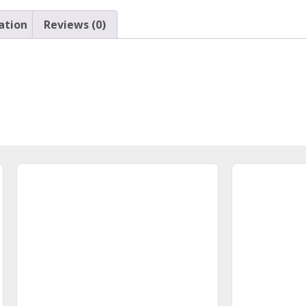
ation
Reviews (0)