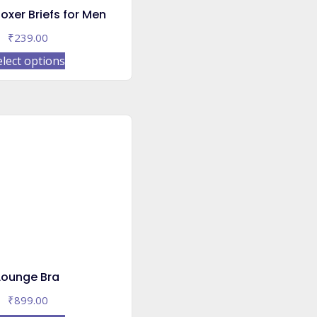
oxer Briefs for Men
₹
239.00
This
elect options
product
has
multiple
variants.
The
options
may
be
chosen
on
the
product
Lounge Bra
page
₹
899.00