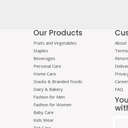
Our Products
Cus
Fruits and Vegetables
About 
Staples
Terms 
Beverages
Retur
Personal Care
Delive
Home Care
Privac
Snacks & Branded Foods
Caree
Dairy & Bakery
FAQ
Fashion for Men
You
Fashion for Women
wit
Baby Care
Kids Wear
Pet Care