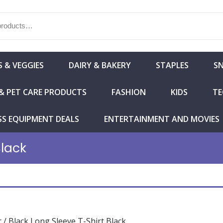
S & VEGGIES
DAIRY & BAKERY
STAPLES
S
& PET CARE PRODUCTS
FASHION
KIDS
TE
SS EQUIPMENT DEALS
ENTERTAINMENT AND MOVIES
Black
r
/ Black Long Sleeve T-Shirt Black