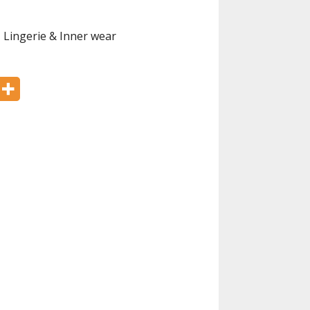
,
Lingerie & Inner wear