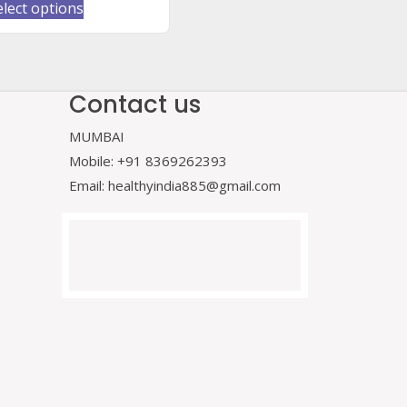
This
elect options
product
has
multiple
variants.
Contact us
The
MUMBAI
options
may
Mobile: +91 8369262393
be
Email: healthyindia885@gmail.com
chosen
on
the
product
page