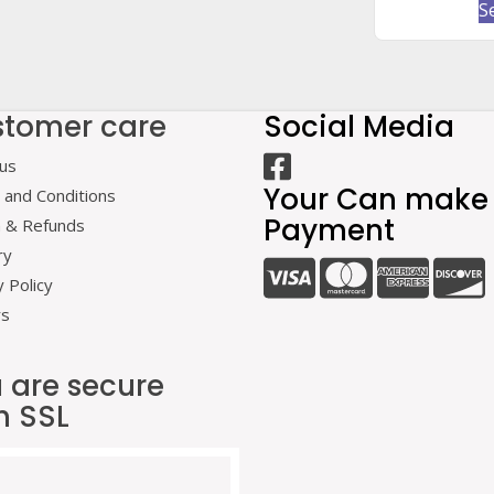
S
tomer care
Social Media
us
Your Can make
and Conditions
Payment
n & Refunds
ry
y Policy
rs
 are secure
h SSL