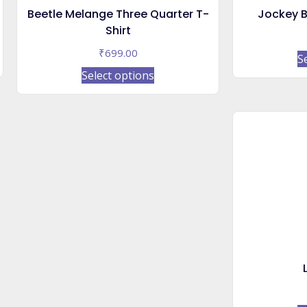
Beetle Melange Three Quarter T-
Jockey B
Shirt
₹
699.00
S
This
Select options
product
has
multiple
variants.
The
options
may
be
chosen
on
the
product
page