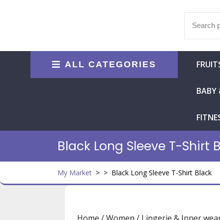
Skip
to
Search
content
for:
FRUIT
ALL CATEGORIES
BABY 
FITNE
Black Long Sleeve T-Shirt 
My Market
> >
Black Long Sleeve T-Shirt Black
Home
/
Women
/
Lingerie & Inner wea