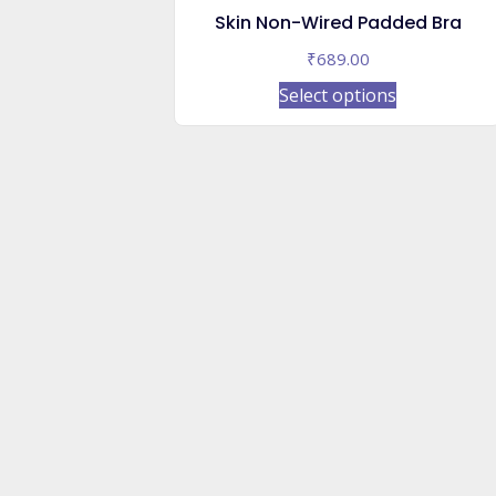
Skin Non-Wired Padded Bra
₹
689.00
This
Select options
product
has
multiple
variants.
The
options
may
be
chosen
on
the
product
page