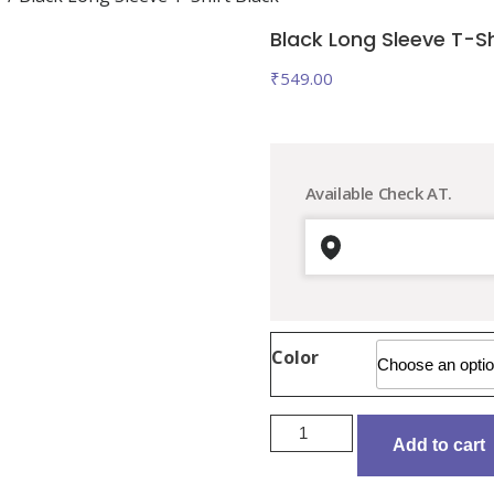
Black Long Sleeve T-Sh
₹
549.00
Available Check AT.
Color
Black
Add to cart
Long
Sleeve