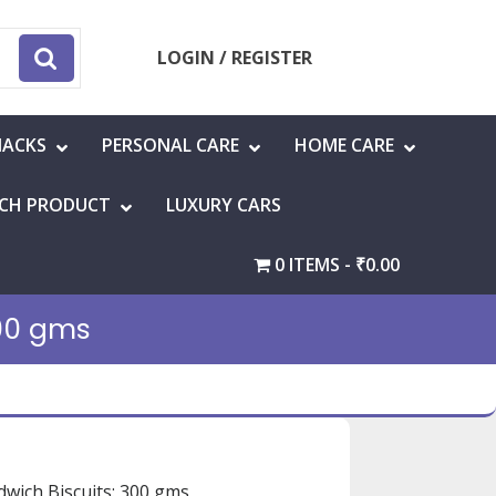
LOGIN / REGISTER
NACKS
PERSONAL CARE
HOME CARE
CH PRODUCT
LUXURY CARS
0 ITEMS
₹0.00
00 gms
wich Biscuits: 300 gms