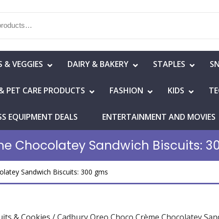
S & VEGGIES
DAIRY & BAKERY
STAPLES
S
& PET CARE PRODUCTS
FASHION
KIDS
TE
SS EQUIPMENT DEALS
ENTERTAINMENT AND MOVIES
e Chocolatey Sandwich Biscuits: 3
atey Sandwich Biscuits: 300 gms
uits & Cookies
/ Cadbury Oreo Choco Crème Chocolatey Sand