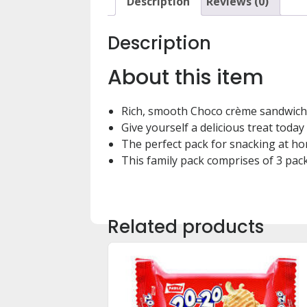
Description
Reviews (0)
Description
About this item
Rich, smooth Choco crème sandwich
Give yourself a delicious treat today
The perfect pack for snacking at ho
This family pack comprises of 3 pac
Related products