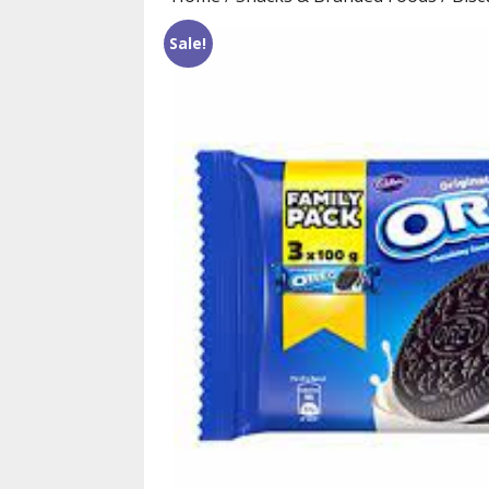
Sale!