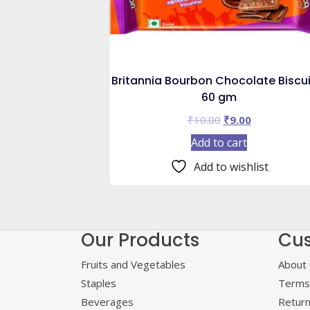
Britannia Bourbon Chocolate Biscui
60 gm
Original
Current
₹
10.00
₹
9.00
price
price
Add to cart
was:
is:
₹10.00.
₹9.00.
Add to wishlist
Our Products
Cus
Fruits and Vegetables
About 
Staples
Terms 
Beverages
Retur