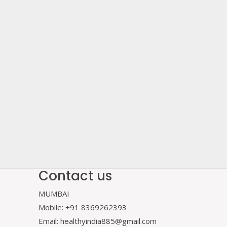
Contact us
MUMBAI
Mobile: +91 8369262393
Email: healthyindia885@gmail.com