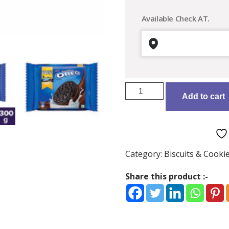
Available Check AT.
Cadbury
Add to cart
Oreo
Choco
Crème
Chocolatey
Sandwich
Category:
Biscuits & Cooki
Biscuits:
300
Share this product :-
gms
quantity