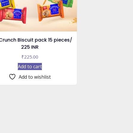
Crunch Biscuit pack 15 pieces/
225 INR
₹
225.00
Add to cart
Add to wishlist