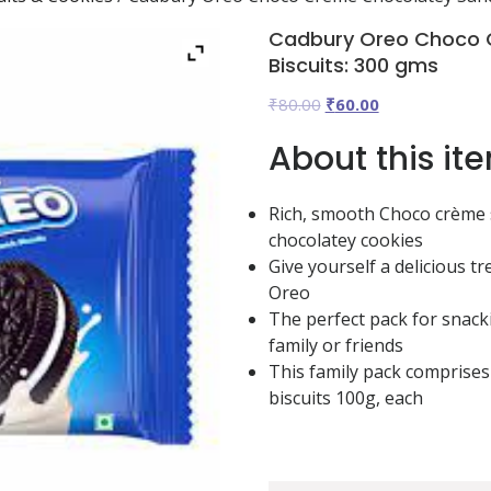
Cadbury Oreo Choco 
Biscuits: 300 gms
Original
Current
₹
80.00
₹
60.00
price
price
About this it
was:
is:
₹80.00.
₹60.00.
Rich, smooth Choco crème
chocolatey cookies
Give yourself a delicious tr
Oreo
The perfect pack for snack
family or friends
This family pack comprises
biscuits 100g, each