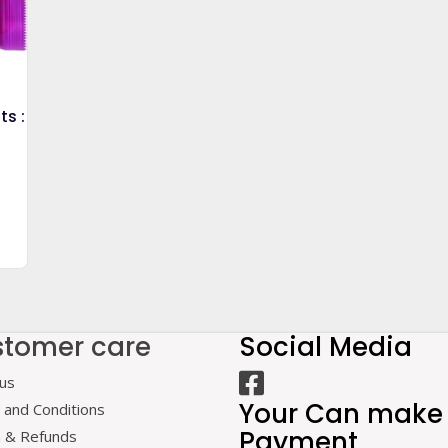
ts :
tomer care
Social Media
us
Your Can make
and Conditions
Payment
n & Refunds