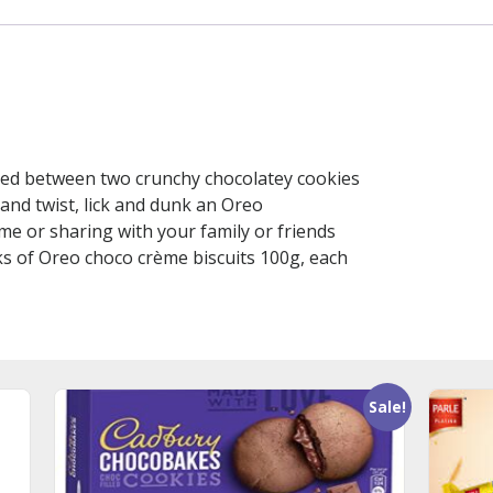
ed between two crunchy chocolatey cookies
 and twist, lick and dunk an Oreo
me or sharing with your family or friends
ks of Oreo choco crème biscuits 100g, each
Sale!