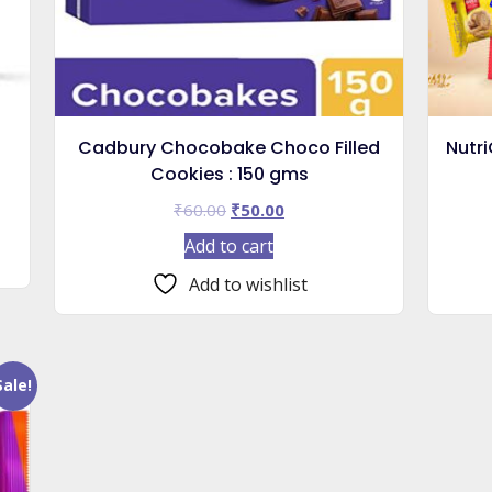
Cadbury Chocobake Choco Filled
Nutri
Cookies : 150 gms
Original
Current
₹
60.00
₹
50.00
price
price
Add to cart
was:
is:
₹60.00.
₹50.00.
Add to wishlist
Sale!