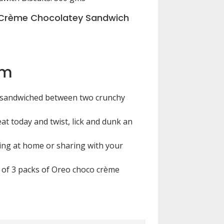
Crème Chocolatey Sandwich
em
 sandwiched between two crunchy
eat today and twist, lick and dunk an
ing at home or sharing with your
 of 3 packs of Oreo choco crème