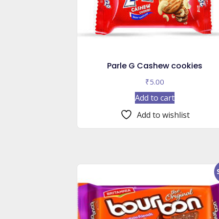
Parle G Cashew cookies
₹
5.00
Add to cart
Add to wishlist