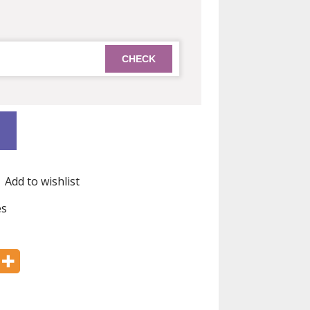
Add to wishlist
es