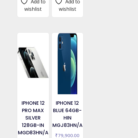
Add to
Add to
wishlist
wishlist
IPHONE 12
IPHONE 12
PRO MAX
BLUE 64GB-
SILVER
HIN
128GB-IN
MGJ83HN/A
MGD83HN/A
₹
79,900.00