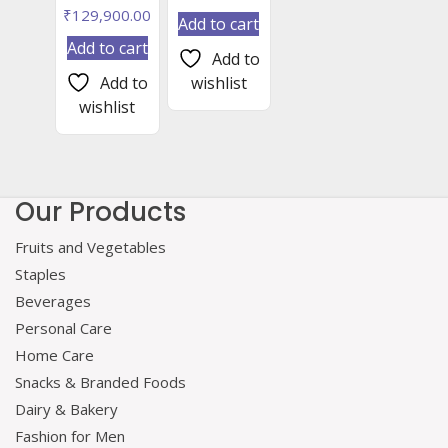
₹
129,900.00
Add to cart
Add to cart
Add to
Add to
wishlist
wishlist
Our Products
Fruits and Vegetables
Staples
Beverages
Personal Care
Home Care
Snacks & Branded Foods
Dairy & Bakery
Fashion for Men