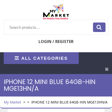
Skip
to
content
Search
for:
LOGIN / REGISTER
ALL CATEGORIES
O
M
IPHONE 12 MINI BLUE 64GB-HIN
MGE13HN/A
My Market
> >
IPHONE 12 MINI BLUE 64GB-HIN MGE13HN/A