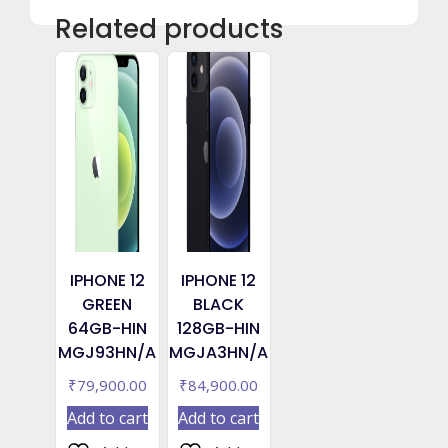
Related products
IPHONE 12
IPHONE 12
GREEN
BLACK
64GB-HIN
128GB-HIN
MGJ93HN/A
MGJA3HN/A
₹
79,900.00
₹
84,900.00
Add to cart
Add to cart