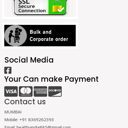
Social Media
Your Can make Payment
Contact us
MUMBAI
Mobile: +91 8369262393
Email: healthyindia885@gmail.com