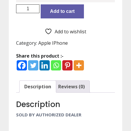
IPHONE
Add to cart
12
MINI
BLUE
Add to wishlist
64GB-
HIN
Category:
Apple IPhone
MGE13HN/A
Share this product :-
quantity
Description
Reviews (0)
Description
SOLD BY AUTHORIZED DEALER