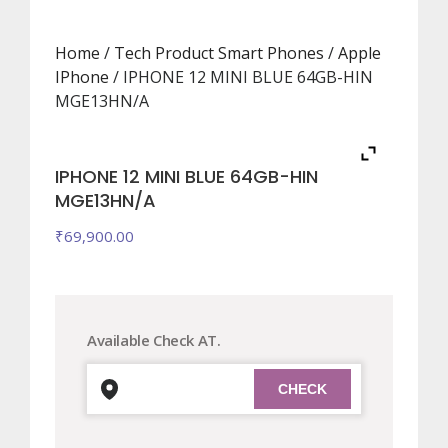
Home
/
Tech Product Smart Phones
/
Apple
IPhone
/ IPHONE 12 MINI BLUE 64GB-HIN
MGE13HN/A
IPHONE 12 MINI BLUE 64GB-HIN
MGE13HN/A
₹
69,900.00
Available Check AT.