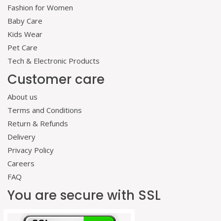
Fashion for Women
Baby Care
Kids Wear
Pet Care
Tech & Electronic Products
Customer care
About us
Terms and Conditions
Return & Refunds
Delivery
Privacy Policy
Careers
FAQ
You are secure with SSL