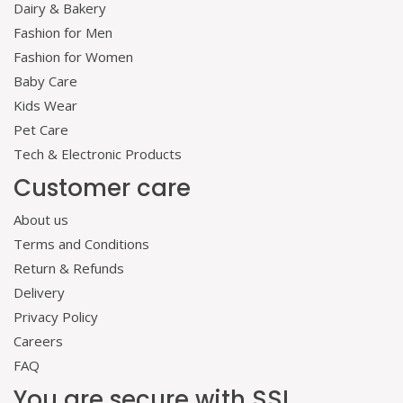
Dairy & Bakery
Fashion for Men
Fashion for Women
Baby Care
Kids Wear
Pet Care
Tech & Electronic Products
Customer care
About us
Terms and Conditions
Return & Refunds
Delivery
Privacy Policy
Careers
FAQ
You are secure with SSL