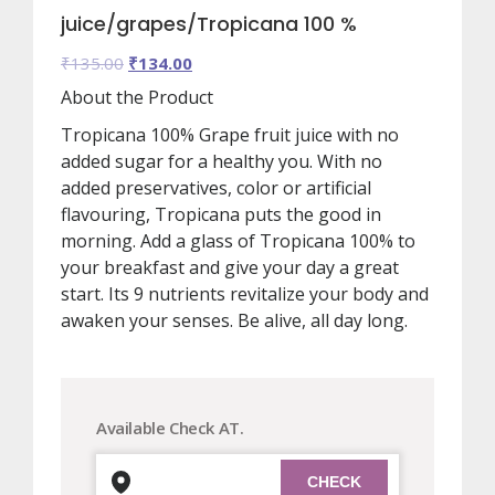
juice/grapes/Tropicana 100 %
Original
Current
₹
135.00
₹
134.00
price
price
About the Product
was:
is:
Tropicana 100% Grape fruit juice with no
₹135.00.
₹134.00.
added sugar for a healthy you. With no
added preservatives, color or artificial
flavouring, Tropicana puts the good in
morning. Add a glass of Tropicana 100% to
your breakfast and give your day a great
start. Its 9 nutrients revitalize your body and
awaken your senses. Be alive, all day long.
Available Check AT.