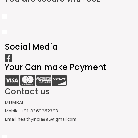
Social Media
Your Can make Payment
Contact us
MUMBAI
Mobile: +91 8369262393
Email: healthyindia885@gmail.com