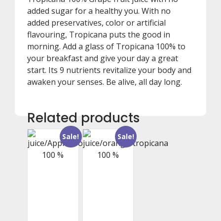
added sugar for a healthy you. With no
added preservatives, color or artificial
flavouring, Tropicana puts the good in
morning. Add a glass of Tropicana 100% to
your breakfast and give your day a great
start. Its 9 nutrients revitalize your body and
awaken your senses. Be alive, all day long.
Related products
Sale!
Sale!