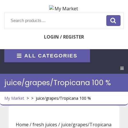
Skip
to
content
Search
for:
LOGIN / REGISTER
ALL CATEGORIES
O
M
juice/grapes/Tropicana 100 %
My Market
> >
juice/grapes/Tropicana 100 %
Home
/
fresh juices
/ juice/grapes/Tropicana