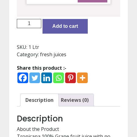
juice/grapes/Tropicana
Add to cart
100
%
quantity
SKU:
1 Ltr
Category:
fresh juices
Share this product :-
Description
Reviews (0)
Description
About the Product
Tropicana 100% Grape fruit juice with no