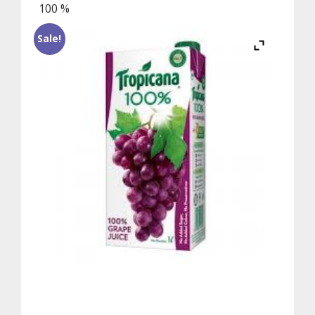
100 %
Sale!