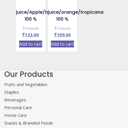
juice/Apple/tropicana
juice/orange/tropicana
100 %
100 %
Original
Original
₹
134.00
₹
110.00
price
Current
price
Current
₹
133.00
₹
109.00
was:
price
was:
price
Add to cart
Add to cart
₹134.00.
is:
₹110.00.
is:
₹133.00.
₹109.00.
Our Products
Fruits and Vegetables
Staples
Beverages
Personal Care
Home Care
Snacks & Branded Foods