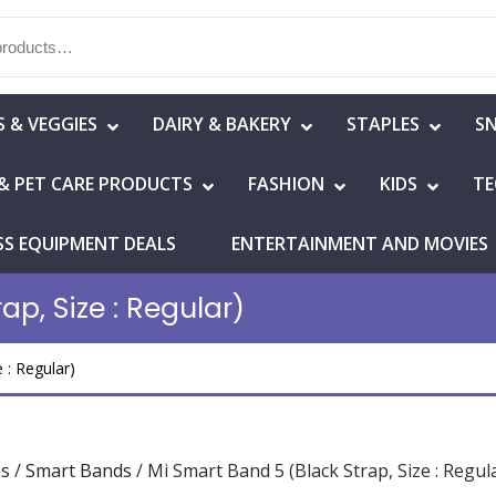
S & VEGGIES
DAIRY & BAKERY
STAPLES
S
& PET CARE PRODUCTS
FASHION
KIDS
TE
SS EQUIPMENT DEALS
ENTERTAINMENT AND MOVIES
ap, Size : Regular)
 : Regular)
es
/
Smart Bands
/ Mi Smart Band 5 (Black Strap, Size : Regul