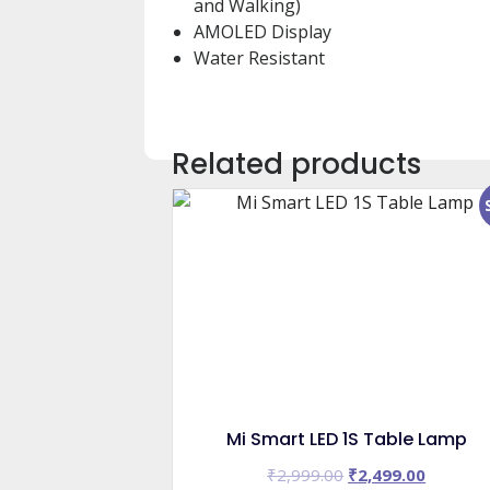
and Walking)
AMOLED Display
Water Resistant
Related products
Mi Smart LED 1S Table Lamp
Original
Current
₹
2,999.00
₹
2,499.00