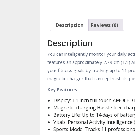
Description
Reviews (0)
Description
You can intelligently monitor your daily ac
features an approximately 2.79 cm (1.1) A
your fitness goals by tracking up to 11 
magnetic charger that can replenish its p
Key Features-
Display: 1.1 inch full touch AMOLED 
Magnetic charging Hassle free char
Battery Life: Up to 14 days of battery
Vitals: Personal Activity Intelligen
Sports Mode: Tracks 11 professional