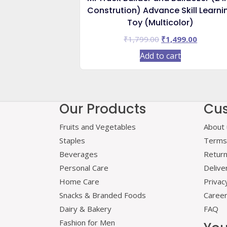
Constrution) Advance Skill Learni
Toy (Multicolor)
Original
Current
₹
1,799.00
₹
1,499.00
price
price
Add to cart
was:
is:
₹1,799.00.
₹1,499.0
Our Products
Cus
Fruits and Vegetables
About 
Staples
Terms 
Beverages
Retur
Personal Care
Delive
Home Care
Privac
Snacks & Branded Foods
Caree
Dairy & Bakery
FAQ
Fashion for Men