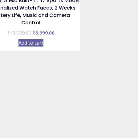
, Alexa Built-in, 117 Sports Mode,
nalized Watch Faces, 2 Weeks
tery Life, Music and Camera
Control
Original
Current
₹
13,999.00
₹
9,999.00
price
price
Add to cart
was:
is:
₹13,999.00.
₹9,999.00.