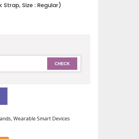
 Strap, Size : Regular)
0.
ands
,
Wearable Smart Devices