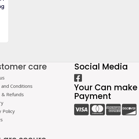
ng
0.
tomer care
Social Media
us
Your Can make
and Conditions
Payment
n & Refunds
ry
y Policy
rs