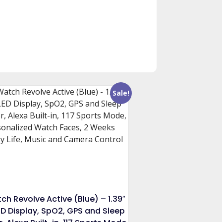
Sale!
ch Revolve Active (Blue) – 1.39″
D Display, SpO2, GPS and Sleep