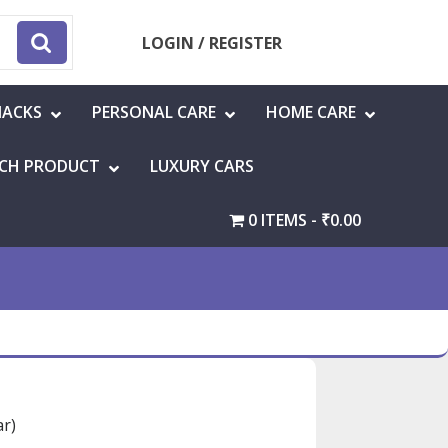
LOGIN / REGISTER
NACKS
PERSONAL CARE
HOME CARE
CH PRODUCT
LUXURY CARS
0 ITEMS
₹0.00
ar)