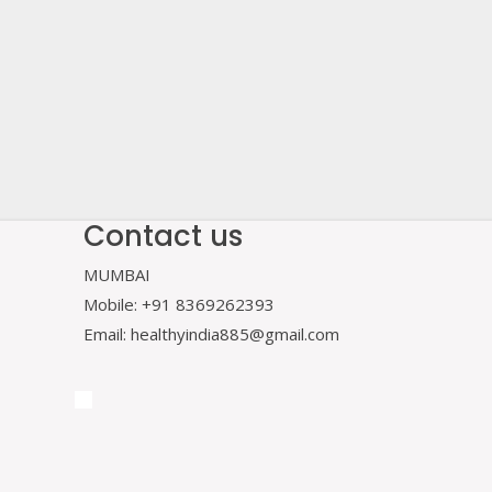
Contact us
MUMBAI
Mobile: +91 8369262393
Email: healthyindia885@gmail.com