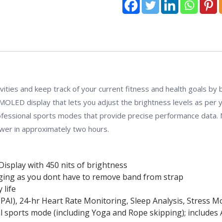
:
Regular)
quantity
tivities and keep track of your current fitness and health goals by
MOLED display that lets you adjust the brightness levels as per 
professional sports modes that provide precise performance data.
ower in approximately two hours.
Display with 450 nits of brightness
ging as you dont have to remove band from strap
 life
ce (PAI), 24-hr Heart Rate Monitoring, Sleep Analysis, Stres
 sports mode (including Yoga and Rope skipping); includes A