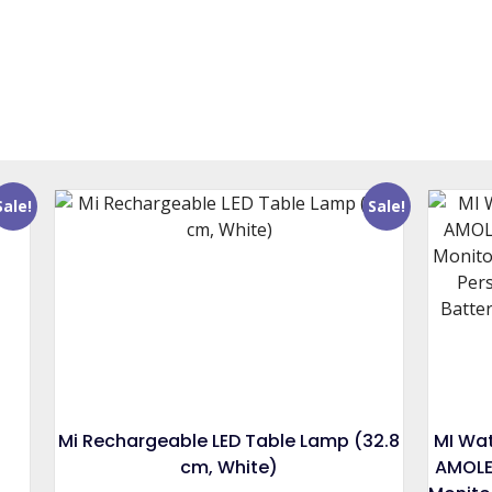
Sale!
Sale!
Mi Rechargeable LED Table Lamp (32.8
MI Wat
cm, White)
AMOLE