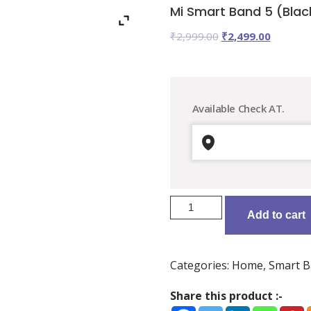
Mi Smart Band 5 (Black
Original
Current
₹
2,999.00
₹
2,499.00
price
price
was:
is:
₹2,999.00.
₹2,499.0
Available Check AT.
Mi
Add to cart
Smart
Band
5
Categories:
Home
,
Smart B
(Black
Strap,
Share this product :-
Size