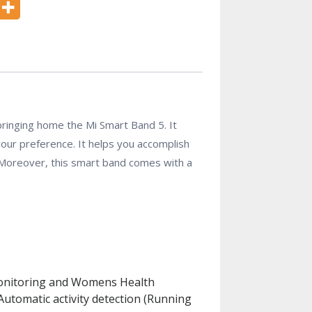
 bringing home the Mi Smart Band 5. It
your preference. It helps you accomplish
 Moreover, this smart band comes with a
s Monitoring and Womens Health
utomatic activity detection (Running