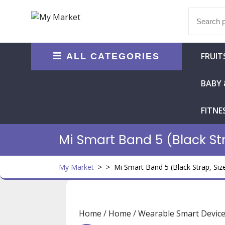
Skip
Search
to
for:
content
FRUIT
ALL CATEGORIES
BABY 
FITNE
Mi Smart Band 5 (Black Str
My Market
> >
Mi Smart Band 5 (Black Strap, Size
Home
/
Home
/
Wearable Smart Devic