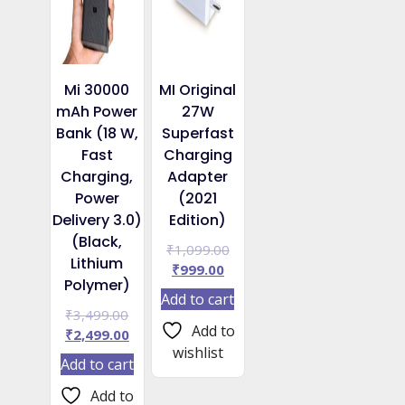
Mi 30000
MI Original
mAh Power
27W
Bank (18 W,
Superfast
Fast
Charging
Charging,
Adapter
Power
(2021
Delivery 3.0)
Edition)
(Black,
Original
₹
1,099.00
Lithium
Current
price
₹
999.00
Polymer)
price
was:
Add to cart
is:
₹1,099.00.
Original
₹
3,499.00
₹999.00.
Add to
price
Current
₹
2,499.00
wishlist
was:
price
Add to cart
₹3,499.00.
is:
₹2,499.00.
Add to