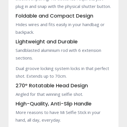
plug in and snap with the physical shutter button.
Foldable and Compact Design
Hides wires and fits easily in your handbag or
backpack.
Lightweight and Durable
Sandblasted aluminium rod with 6 extension
sections.
Dual groove locking system locks in that perfect
shot. Extends up to 70cm.
270° Rotatable Head Design
Angled for that winning selfie shot.
High-Quality, Anti-Slip Handle
More reasons to have Mi Selfie Stick in your
hand, all day, everyday.