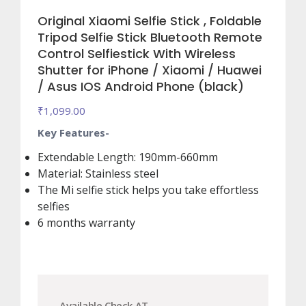
Original Xiaomi Selfie Stick , Foldable
Tripod Selfie Stick Bluetooth Remote
Control Selfiestick With Wireless
Shutter for iPhone / Xiaomi / Huawei
/ Asus IOS Android Phone (black)
₹
1,099.00
Key Features-
Extendable Length: 190mm-660mm
Material: Stainless steel
The Mi selfie stick helps you take effortless
selfies
6 months warranty
Available Check AT.