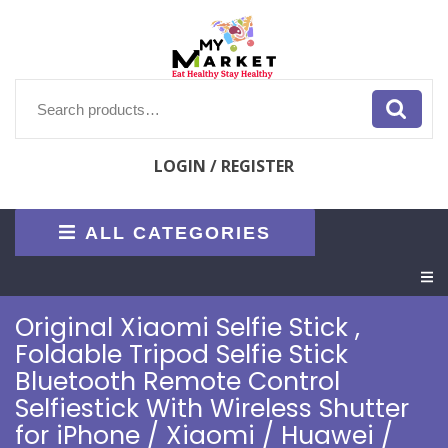
Skip
to
content
Search
for:
LOGIN / REGISTER
ALL CATEGORIES
O
M
Original Xiaomi Selfie Stick ,
Foldable Tripod Selfie Stick
Bluetooth Remote Control
Selfiestick With Wireless Shutter
for iPhone / Xiaomi / Huawei /