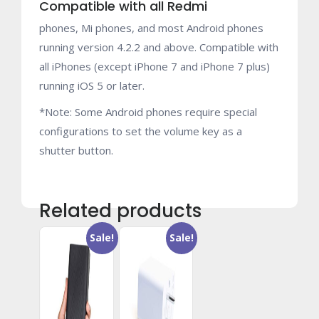
Compatible with all Redmi
phones, Mi phones, and most Android phones
running version 4.2.2 and above. Compatible with
all iPhones (except iPhone 7 and iPhone 7 plus)
running iOS 5 or later.
*Note: Some Android phones require special
configurations to set the volume key as a
shutter button.
Related products
Sale!
Sale!