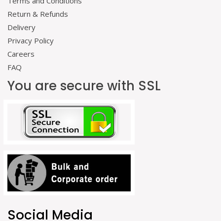
Terms and Conditions
Return & Refunds
Delivery
Privacy Policy
Careers
FAQ
You are secure with SSL
Social Media