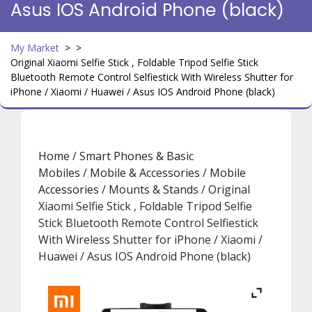
Asus IOS Android Phone (black)
My Market
> >
Original Xiaomi Selfie Stick , Foldable Tripod Selfie Stick
Bluetooth Remote Control Selfiestick With Wireless Shutter for
iPhone / Xiaomi / Huawei / Asus IOS Android Phone (black)
Home
/
Smart Phones & Basic
Mobiles
/
Mobile & Accessories
/
Mobile
Accessories
/
Mounts & Stands
/ Original
Xiaomi Selfie Stick , Foldable Tripod Selfie
Stick Bluetooth Remote Control Selfiestick
With Wireless Shutter for iPhone / Xiaomi /
Huawei / Asus IOS Android Phone (black)