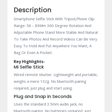
Wireless
Description
Shutter
for
Smartphone Selfie Stick With Tripod,Phone Clip
iPhone
Range: 56 – 89Mm 360 Degree Rotation And
/
Adjustable Phone Stand More Stable And Natural
Xiaomi
To Take Photos And Record Videos Can Be Very
/
Easy To Hold And Put Anywhere You Want, A
Huawei
Bag Or Even A Pocket.
/
Asus
Key Highlights-
IOS
Mi Selfie Stick
Android
Wired remote shutter. Lightweight and portable,
Phone
weighs a mere 132g. No bluetooth pairing
(black)
required, just plug and start using.
quantity
Plug and Snap in Seconds
Uses the standard 3.5mm audio jack, no
bluetooth pairing. No batteries required, just