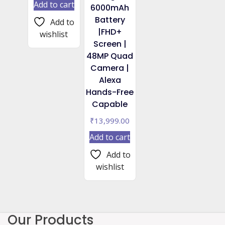
Add to cart
6000mAh
Battery
Add to
|FHD+
wishlist
Screen |
48MP Quad
Camera |
Alexa
Hands-Free
Capable
₹
13,999.00
Add to cart
Add to
wishlist
Our Products