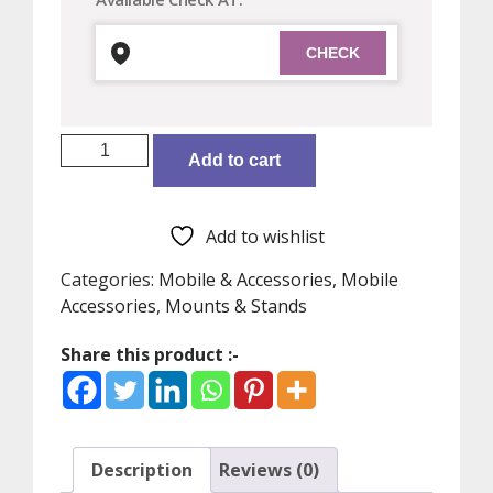
Original
Add to cart
Xiaomi
Selfie
Stick
Add to wishlist
,
Foldable
Categories:
Mobile & Accessories
,
Mobile
Tripod
Accessories
,
Mounts & Stands
Selfie
Share this product :-
Stick
Bluetooth
Remote
Control
Selfiestick
Description
Reviews (0)
With