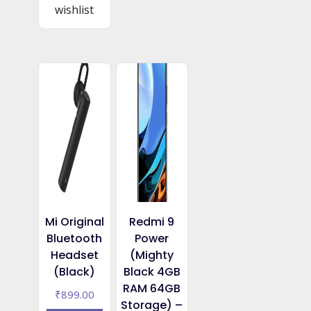
wishlist
Mi Original
Redmi 9
Bluetooth
Power
Headset
(Mighty
(Black)
Black 4GB
RAM 64GB
₹
899.00
Storage) –