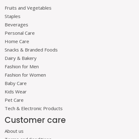
Fruits and Vegetables
Staples
Beverages
Personal Care
Home Care
Snacks & Branded Foods
Dairy & Bakery
Fashion for Men
Fashion for Women
Baby Care
Kids Wear
Pet Care
Tech & Electronic Products
Customer care
About us