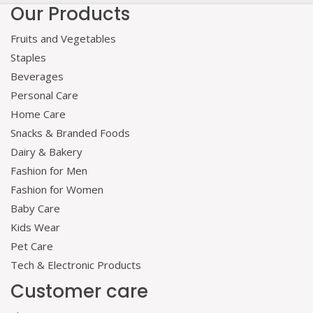
Our Products
Fruits and Vegetables
Staples
Beverages
Personal Care
Home Care
Snacks & Branded Foods
Dairy & Bakery
Fashion for Men
Fashion for Women
Baby Care
Kids Wear
Pet Care
Tech & Electronic Products
Customer care