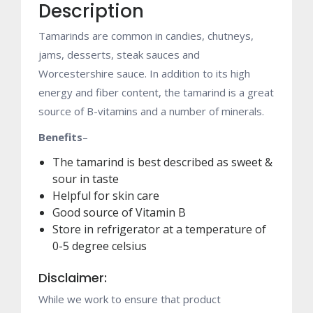
Description
Tamarinds are common in candies, chutneys,
jams, desserts, steak sauces and
Worcestershire sauce. In addition to its high
energy and fiber content, the tamarind is a great
source of B-vitamins and a number of minerals.
Benefits
–
The tamarind is best described as sweet &
sour in taste
Helpful for skin care
Good source of Vitamin B
Store in refrigerator at a temperature of
0-5 degree celsius
Disclaimer:
While we work to ensure that product