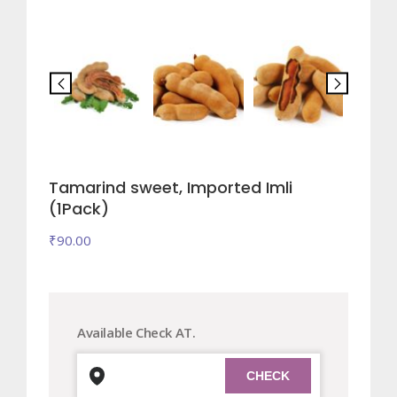
Tamarind sweet, Imported Imli
(1Pack)
₹
90.00
Available Check AT.