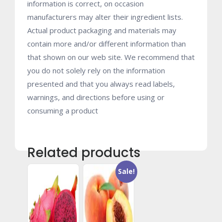
information is correct, on occasion
manufacturers may alter their ingredient lists.
Actual product packaging and materials may
contain more and/or different information than
that shown on our web site. We recommend that
you do not solely rely on the information
presented and that you always read labels,
warnings, and directions before using or
consuming a product
Related products
Sale!