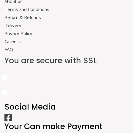
About us
Terms and Conditions
Return & Refunds
Delivery
Privacy Policy
Careers
FAQ
You are secure with SSL
Social Media
Your Can make Payment