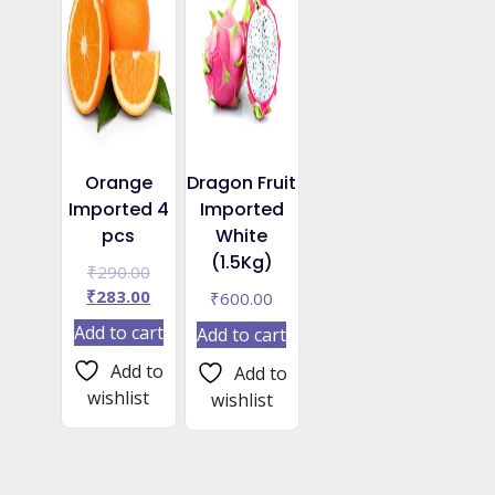
Orange
Dragon Fruit
Imported 4
Imported
pcs
White
(1.5Kg)
Original
₹
290.00
price
Current
₹
283.00
₹
600.00
was:
price
Add to cart
Add to cart
₹290.00.
is:
₹283.00.
Add to
Add to
wishlist
wishlist