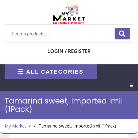
Skip
to
content
Search
for:
LOGIN / REGISTER
ALL CATEGORIES
O
M
Tamarind sweet, Imported Imli
(1Pack)
My Market
> >
Tamarind sweet, Imported Imli (1Pack)