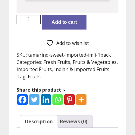
Tamarind
Add to cart
sweet,
Imported
Imli
Add to wishlist
(1Pack)
quantity
SKU:
tamarind-sweet-imported-imli-1pack
Categories:
Fresh Fruits
,
Fruits & Vegetables
,
Imported Fruits
,
Indian & Imported Fruits
Tag:
Fruits
Share this product :-
Description
Reviews (0)