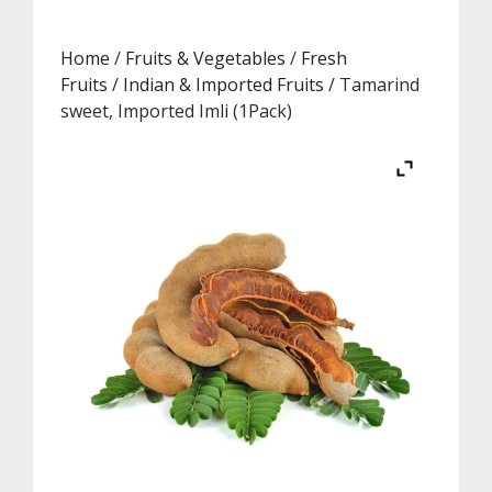
Home
/
Fruits & Vegetables
/
Fresh
Fruits
/
Indian & Imported Fruits
/ Tamarind
sweet, Imported Imli (1Pack)