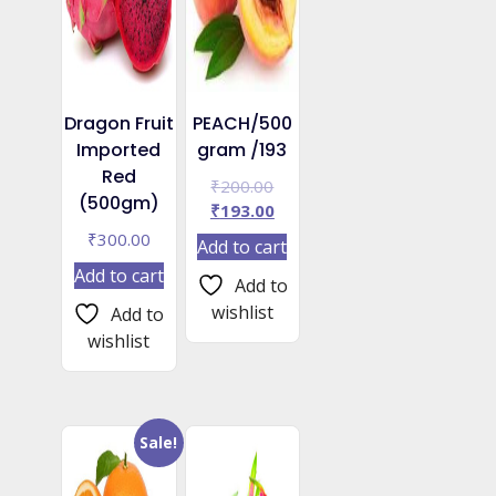
Dragon Fruit
PEACH/500
Imported
gram /193
Red
Original
₹
200.00
(500gm)
price
Current
₹
193.00
was:
price
₹
300.00
Add to cart
₹200.00.
is:
Add to cart
₹193.00.
Add to
wishlist
Add to
wishlist
Sale!