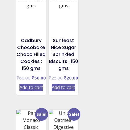
Cadbury
Sunfeast
Chocobake
Nice Sugar
Choco Filled
Sprinkled
Cookies :
Biscuits : 150
150 gms
gms
Original
Current
Original
Current
₹
60.00
₹
50.00
₹
25.00
₹
20.00
price
price
price
price
Add to cart
Add to cart
was:
is:
was:
is:
₹60.00.
₹50.00.
₹25.00.
₹20.00.
Sale!
Sale!