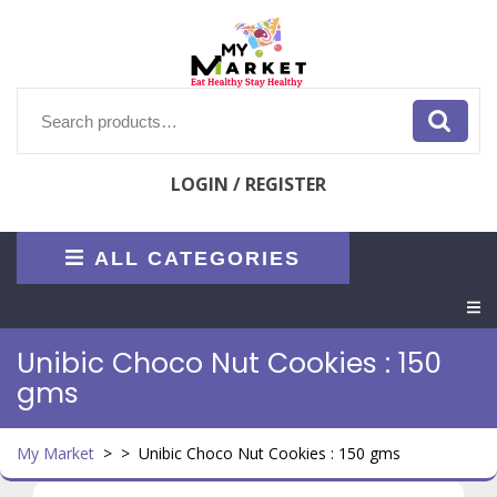
Skip
to
content
Search
for:
LOGIN / REGISTER
ALL CATEGORIES
O
M
Unibic Choco Nut Cookies : 150
gms
My Market
> >
Unibic Choco Nut Cookies : 150 gms