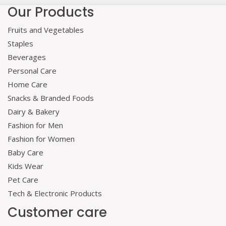
Our Products
Fruits and Vegetables
Staples
Beverages
Personal Care
Home Care
Snacks & Branded Foods
Dairy & Bakery
Fashion for Men
Fashion for Women
Baby Care
Kids Wear
Pet Care
Tech & Electronic Products
Customer care