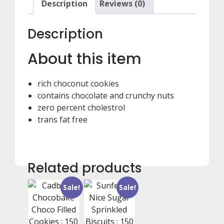
Description
Reviews (0)
Description
About this item
rich choconut cookies
contains chocolate and crunchy nuts
zero percent cholestrol
trans fat free
Related products
Sale!
Sale!