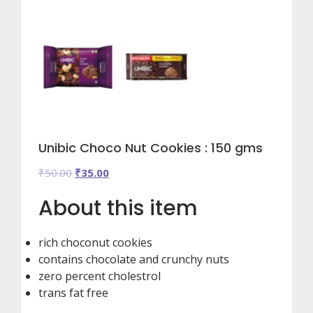
Unibic Choco Nut Cookies : 150 gms
Original
Current
₹
50.00
₹
35.00
price
price
About this item
was:
is:
₹50.00.
₹35.00.
rich choconut cookies
contains chocolate and crunchy nuts
zero percent cholestrol
trans fat free