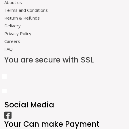
About us
Terms and Conditions
Return & Refunds
Delivery
Privacy Policy
Careers
FAQ
You are secure with SSL
Social Media
Your Can make Payment