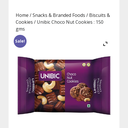
Home
/
Snacks & Branded Foods
/
Biscuits &
Cookies
/ Unibic Choco Nut Cookies : 150
gms
Sale!