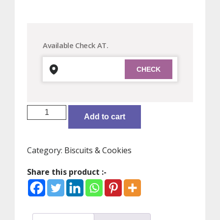
Available Check AT.
Unibic
Add to cart
Choco
Nut
Cookies
Category:
Biscuits & Cookies
:
150
Share this product :-
gms
quantity