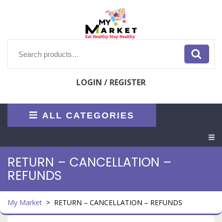
Skip
to
content
Search
for:
LOGIN / REGISTER
ALL CATEGORIES
O
M
RETURN – CANCELLATION –
REFUNDS
My Market
>
RETURN – CANCELLATION – REFUNDS