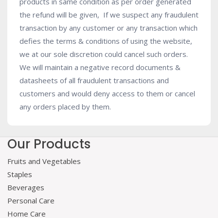
products in same condition as per order generated
the refund will be given, If we suspect any fraudulent
transaction by any customer or any transaction which
defies the terms & conditions of using the website,
we at our sole discretion could cancel such orders.
We will maintain a negative record documents &
datasheets of all fraudulent transactions and
customers and would deny access to them or cancel
any orders placed by them.
Our Products
Fruits and Vegetables
Staples
Beverages
Personal Care
Home Care