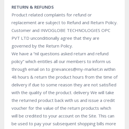
RETURN & REFUNDS
Product related complaints for refund or
replacement are subject to Refund and Return Policy.
Customer and INVOGLOBE TECHNOLOGIES OPC
PVT LTD unconditionally agree that they are
governed by the Return Policy.
We have a “nil questions asked return and refund
policy” which entitles all our members to inform us
through email on to grievances@my-market.in within
48 hours & return the product hours from the time of
delivery if due to some reason they are not satisfied
with the quality of the product. delivery We will take
the returned product back with us and issue a credit
voucher for the value of the return products which
will be credited to your account on the Site. This can
be used to pay your subsequent shopping bills more