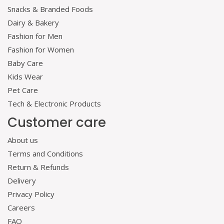
Snacks & Branded Foods
Dairy & Bakery
Fashion for Men
Fashion for Women
Baby Care
Kids Wear
Pet Care
Tech & Electronic Products
Customer care
About us
Terms and Conditions
Return & Refunds
Delivery
Privacy Policy
Careers
FAQ