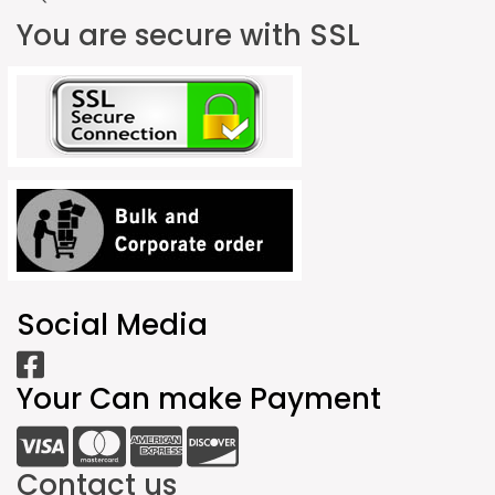
You are secure with SSL
Social Media
Your Can make Payment
Contact us