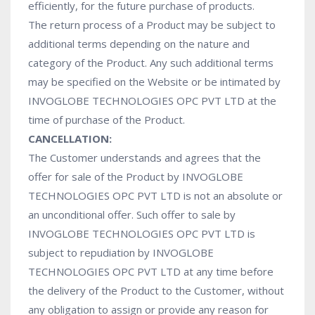
efficiently, for the future purchase of products.
The return process of a Product may be subject to
additional terms depending on the nature and
category of the Product. Any such additional terms
may be specified on the Website or be intimated by
INVOGLOBE TECHNOLOGIES OPC PVT LTD at the
time of purchase of the Product.
CANCELLATION:
The Customer understands and agrees that the
offer for sale of the Product by INVOGLOBE
TECHNOLOGIES OPC PVT LTD is not an absolute or
an unconditional offer. Such offer to sale by
INVOGLOBE TECHNOLOGIES OPC PVT LTD is
subject to repudiation by INVOGLOBE
TECHNOLOGIES OPC PVT LTD at any time before
the delivery of the Product to the Customer, without
any obligation to assign or provide any reason for