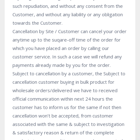
such repudiation, and without any consent from the
Customer, and without any liability or any obligation
towards the Customer.
Cancellation by Site / Customer can cancel your order
anytime up to the suqare-off time of the order for
which you have placed an order by calling our
customer service. In such a case we will refund any
payments already made by you for the order.
Subject to cancellation by a customer, the Subject to
cancellation customer buying in bulk product for
wholesale orders/delivered we have to received
official communication within next 24 hours the
customer has to inform us for the same if not then
cancellation won’t be accepted, from customer
associated with the same & subject to investigation
& satisfactory reason & return of the complete