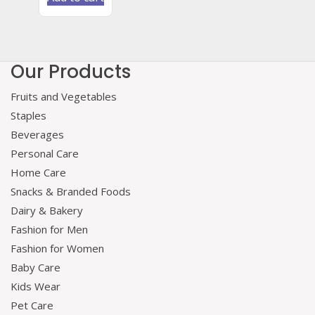
Our Products
Fruits and Vegetables
Staples
Beverages
Personal Care
Home Care
Snacks & Branded Foods
Dairy & Bakery
Fashion for Men
Fashion for Women
Baby Care
Kids Wear
Pet Care