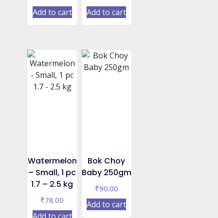
Add to cart
Add to cart
Watermelon
Bok Choy
– Small, 1 pc
Baby 250gm
1.7 – 2.5 kg
₹
90.00
₹
78.00
Add to cart
Add to cart