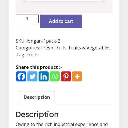
Longan
Add to cart
(3pack)
quantity
SKU:
longan-1pack-2
Categories:
Fresh Fruits
,
Fruits & Vegetables
Tag:
Fruits
Share this product :-
Description
Description
Owing to the rich industrial experience and