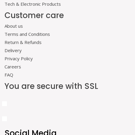
Tech & Electronic Products
Customer care
About us
Terms and Conditions
Return & Refunds
Delivery
Privacy Policy
Careers
FAQ
You are secure with SSL
Social Media