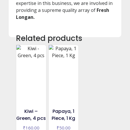
expertise in this business, we are involved in
providing a supreme quality array of
Fresh
Longan.
Related products
Kiwi –
Papaya, 1
Green, 4 pcs
Piece, 1 Kg
₹
160.00
₹
50.00