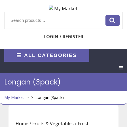
Skip
to
content
Search
for:
LOGIN / REGISTER
ALL CATEGORIES
O
M
Longan (3pack)
My Market
> >
Longan (3pack)
Home
/
Fruits & Vegetables
/
Fresh