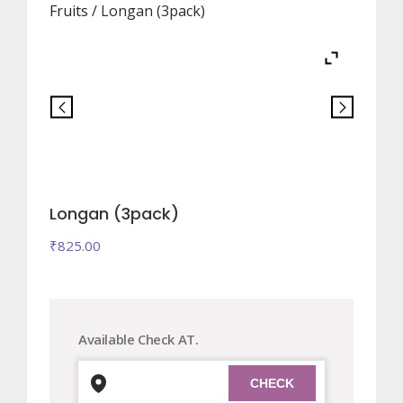
Fruits
/ Longan (3pack)
Longan (3pack)
₹
825.00
Available Check AT.