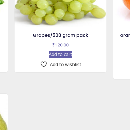
Grapes/500 gram pack
ora
₹
120.00
Add to cart
Add to wishlist