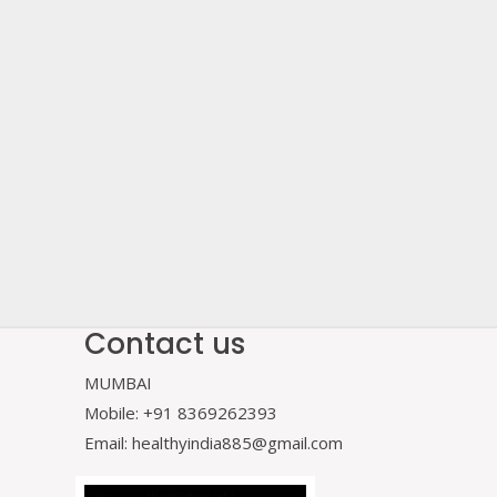
Contact us
MUMBAI
Mobile: +91 8369262393
Email: healthyindia885@gmail.com