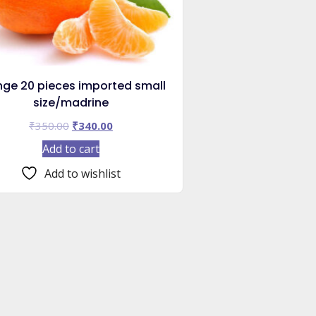
nge 20 pieces imported small
size/madrine
Original
Current
₹
350.00
₹
340.00
price
price
Add to cart
was:
is:
₹350.00.
₹340.00.
Add to wishlist