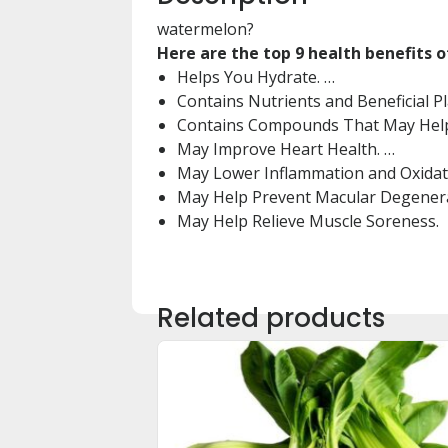
watermelon?
Here are the top 9 health benefits 
Helps You Hydrate. …
Contains Nutrients and Beneficial 
Contains Compounds That May Help
May Improve Heart Health. …
May Lower Inflammation and Oxidati
May Help Prevent Macular Degenera
May Help Relieve Muscle Soreness.
Related products