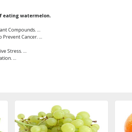
of eating watermelon.
Plant Compounds. …
 Prevent Cancer. …
ve Stress. …
tion. …