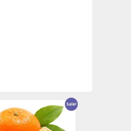
Sale!