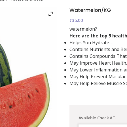
Watermelon/KG
₹
35.00
watermelon?
Here are the top 9 healt
Helps You Hydrate. …
Contains Nutrients and Be
Contains Compounds That 
May Improve Heart Health.
May Lower Inflammation an
May Help Prevent Macular
May Help Relieve Muscle S
Available Check AT.