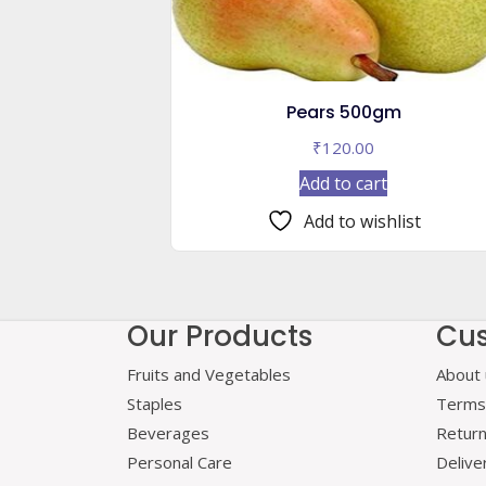
Pears 500gm
₹
120.00
Add to cart
Add to wishlist
Our Products
Cus
Fruits and Vegetables
About 
Staples
Terms 
Beverages
Retur
Personal Care
Delive