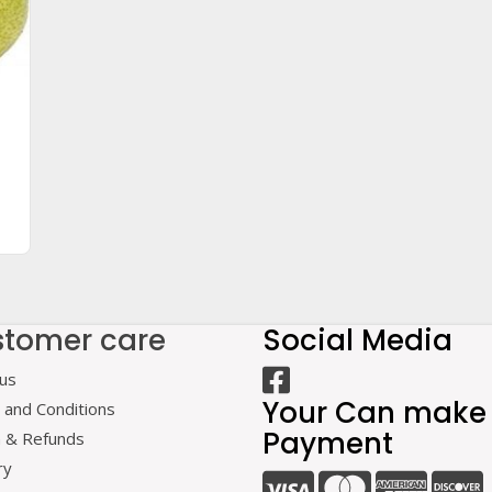
tomer care
Social Media
us
Your Can make
and Conditions
Payment
n & Refunds
ry