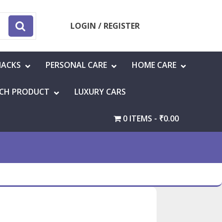
LOGIN / REGISTER
NACKS
PERSONAL CARE
HOME CARE
CH PRODUCT
LUXURY CARS
0 ITEMS
₹0.00