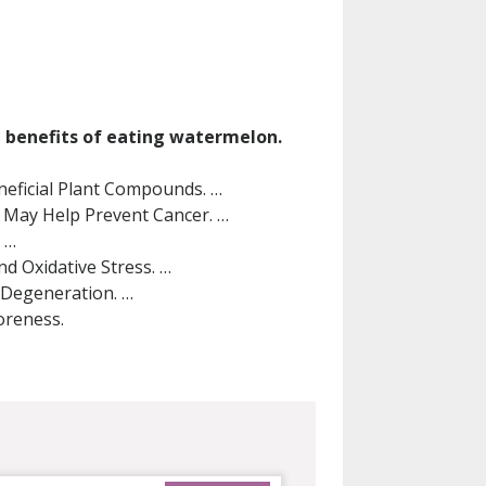
h benefits of eating watermelon.
neficial Plant Compounds. …
May Help Prevent Cancer. …
 …
d Oxidative Stress. …
 Degeneration. …
oreness.