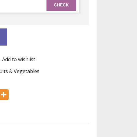
Add to wishlist
uits & Vegetables