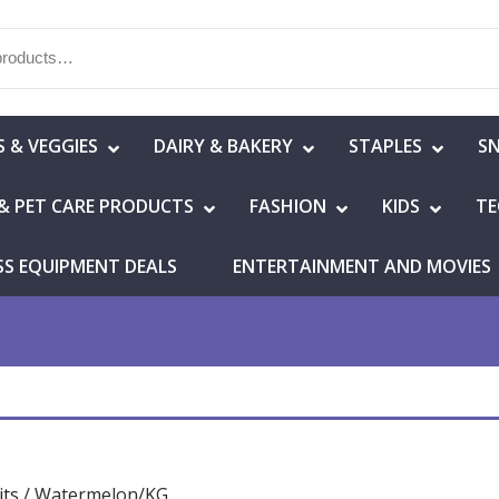
S & VEGGIES
DAIRY & BAKERY
STAPLES
S
& PET CARE PRODUCTS
FASHION
KIDS
TE
SS EQUIPMENT DEALS
ENTERTAINMENT AND MOVIES
its
/ Watermelon/KG