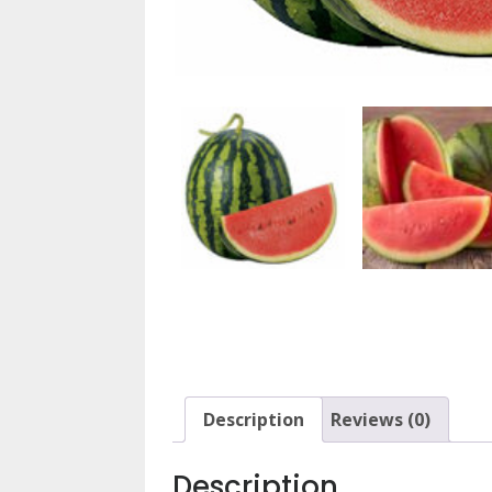
Description
Reviews (0)
Description