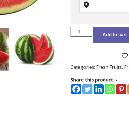
Watermelon/KG
Add to cart
quantity
Categories:
Fresh Fruits
,
Fr
Share this product :-