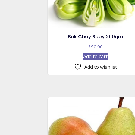
Bok Choy Baby 250gm
₹
90.00
Add to cart
Add to wishlist