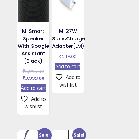
Mi Smart
Mi 27W
Speaker
SonicCharge
With Google
Adapter(LM)
Assistant
₹
549.00
(Black)
Add to cart
Original
₹
5,999.00
Add to
price
Current
₹
3,999.00
was:
price
wishlist
Add to cart
₹5,999.00.
is:
₹3,999.00.
Add to
wishlist
Sale!
Sale!