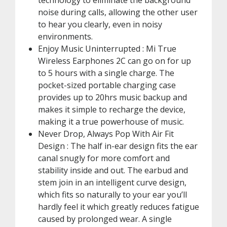
technology to eliminate the background
noise during calls, allowing the other user
to hear you clearly, even in noisy
environments.
Enjoy Music Uninterrupted : Mi True
Wireless Earphones 2C can go on for up
to 5 hours with a single charge. The
pocket-sized portable charging case
provides up to 20hrs music backup and
makes it simple to recharge the device,
making it a true powerhouse of music.
Never Drop, Always Pop With Air Fit
Design : The half in-ear design fits the ear
canal snugly for more comfort and
stability inside and out. The earbud and
stem join in an intelligent curve design,
which fits so naturally to your ear you’ll
hardly feel it which greatly reduces fatigue
caused by prolonged wear. A single