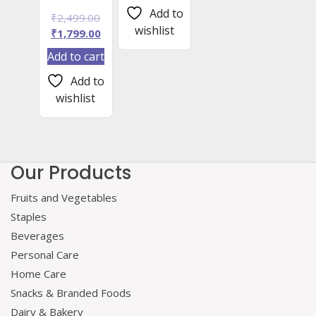
₹799.00.
Add to
Original
₹
2,499.00
wishlist
price
Current
₹
1,799.00
was:
price
Add to cart
₹2,499.00.
is:
₹1,799.00.
Add to
wishlist
Our Products
Fruits and Vegetables
Staples
Beverages
Personal Care
Home Care
Snacks & Branded Foods
Dairy & Bakery