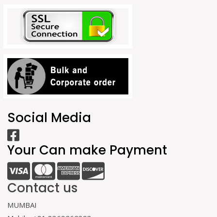
Social Media
Your Can make Payment
Contact us
MUMBAI