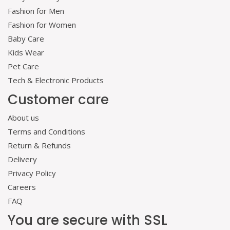
Fashion for Men
Fashion for Women
Baby Care
Kids Wear
Pet Care
Tech & Electronic Products
Customer care
About us
Terms and Conditions
Return & Refunds
Delivery
Privacy Policy
Careers
FAQ
You are secure with SSL