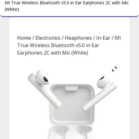
MI True Wireless Bluetooth v5.0 in Ear Earphones 2C with Mic
(White)
Home
/
Electronics
/
Heaphones
/
In-Ear
/ MI
True Wireless Bluetooth v5.0 in Ear
Earphones 2C with Mic (White)