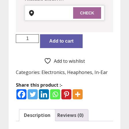
MI
Add to cart
True
Wireless
Bluetooth
Add to wishlist
v5.0
in
Categories:
Electronics
,
Heaphones
,
In-Ear
Ear
Share this product :-
Earphones
2C
with
Mic
(White)
Description
Reviews (0)
quantity