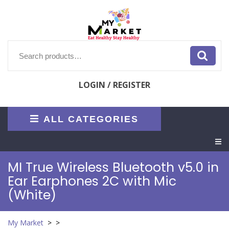
Skip
to
content
Search
for:
LOGIN / REGISTER
ALL CATEGORIES
O
M
MI True Wireless Bluetooth v5.0 in
Ear Earphones 2C with Mic
(White)
My Market
> >