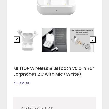
MI True Wireless Bluetooth v5.0 in Ear
Earphones 2C with Mic (White)
₹
3,999.00
Available Check AT.