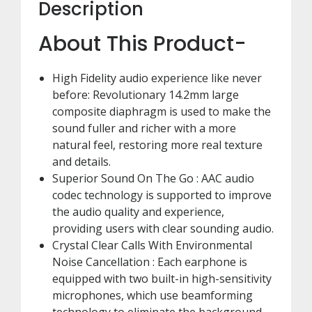
Description
About This Product-
High Fidelity audio experience like never
before: Revolutionary 14.2mm large
composite diaphragm is used to make the
sound fuller and richer with a more
natural feel, restoring more real texture
and details.
Superior Sound On The Go : AAC audio
codec technology is supported to improve
the audio quality and experience,
providing users with clear sounding audio.
Crystal Clear Calls With Environmental
Noise Cancellation : Each earphone is
equipped with two built-in high-sensitivity
microphones, which use beamforming