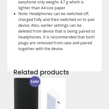
earphone only weighs 4.7 g which is
lighter than A4 size paper
Note: Headphones can be switched off,
charged fully and then switched on to pair
device. Also, earlier settings can be
deleted from device that is being paired to
headphones. It is recommended that both
plugs are removed from case and paired
together with the device.
Related products
Sale!