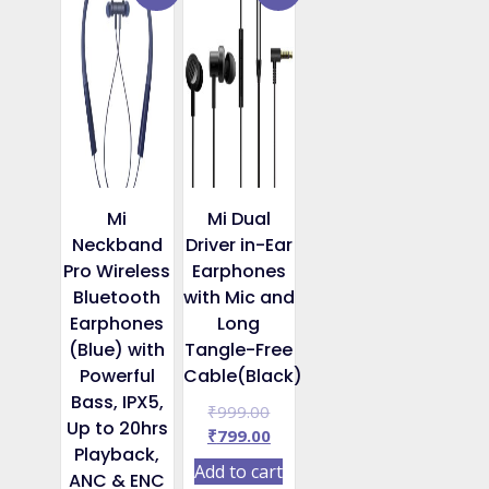
Mi
Mi Dual
Neckband
Driver in-Ear
Pro Wireless
Earphones
Bluetooth
with Mic and
Earphones
Long
(Blue) with
Tangle-Free
Powerful
Cable(Black)
Bass, IPX5,
Original
₹
999.00
Up to 20hrs
price
Current
₹
799.00
Playback,
was:
price
Add to cart
ANC & ENC
₹999.00.
is: